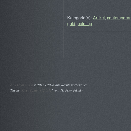
Kategorie(n):
Artikel
,
contemporary
gold
,
painting
c o l t a m o l t a
©
2012 - 2026 Alle Rechte vorbehalten
Theme "
Grey Opaque (2.0.1)
" von: H.-Peter Pfeufer