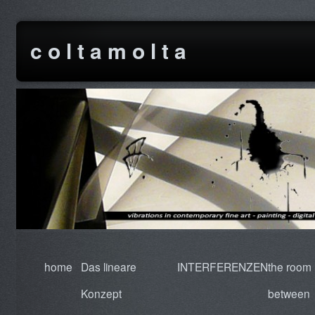
c o l t a m o l t a
home
Das lineare
INTERFERENZEN
the room
Konzept
between