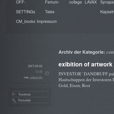
OFF-
Ferrum-
collage
LAVAX
Synaps
SETTINGs
Tales
Kapsel
CM_bookx
Impressum
con
Archiv der Kategorie:
exibition of artwork
2017-03-03
11:28
INVESTOR´ DANDRUFF painting
von:
coltamolta
Hautschuppen der Investoren I
Gold, Eisen, Rost
Trackback
Permalink